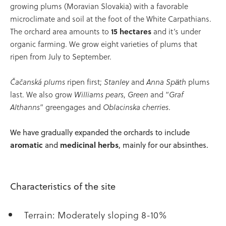
growing plums (Moravian Slovakia) with a favorable
microclimate and soil at the foot of the White Carpathians.
The orchard area amounts to
15 hectares
and it’s under
organic farming. We grow eight varieties of plums that
ripen from July to September.
Čačanská plums
ripen first;
Stanley
and
Anna Späth
plums
last. We also grow
Williams pears
,
Green
and “
Graf
Althanns
” greengages and
Oblacinska cherries
.
We have gradually expanded the orchards to include
aromatic
and
medicinal herbs
, mainly for our absinthes.
Characteristics of the site
Terrain: Moderately sloping 8-10%