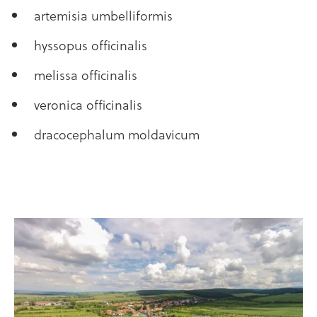
artemisia umbelliformis
hyssopus officinalis
melissa officinalis
veronica officinalis
dracocephalum moldavicum