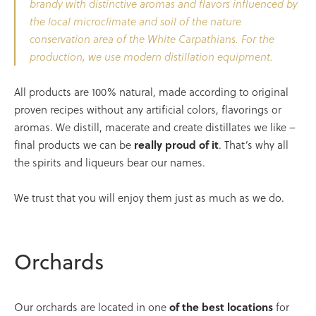
brandy with distinctive aromas and flavors influenced by
the local microclimate and soil of the nature
conservation area of the White Carpathians. For the
production, we use modern distillation equipment.
All products are 100% natural, made according to original
proven recipes without any artificial colors, flavorings or
aromas. We distill, macerate and create distillates we like –
final products we can be
really proud of
it
. That’s why all
the spirits and liqueurs bear our names.
We trust that you will enjoy them just as much as we do.
Orchards
Our orchards are located in one
of the best locations
for