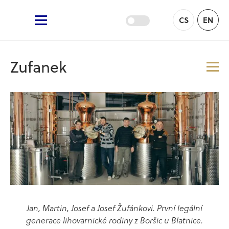
Žufánek.cz
CS
EN
Main Menu
Zufanek
Me
Jan, Martin, Josef a Josef Žufánkovi. První legální
generace lihovarnické rodiny z Boršic u Blatnice.