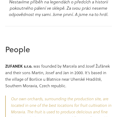
Nestavíme příběh na legendách o předcích a historii
pokoutného pálení ve sklepě. Za svou práci neseme
odpovědnost my sami. Jsme první. A jsme na to hrdí.
People
ZUFANEK s.r.o.
was founded by Marcela and Josef Žufánek
and their sons Martin, Josef and Jan in 2000. It’s based in
the village of Boršice u Blatnice near Uherské Hradiště,
Southern Moravia, Czech republic.
Our own orchards, surrounding the production site, are
located in one of the best locations for fruit cultivation in
Moravia. The fruit is used to produce delicious and fine