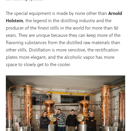
The special equipment is made by none other than
Arnold
Holstein
, the legend in the distilling industry and the
producer of the finest stills in the world for more than 50
years. They are unique because they can keep more of the
flavoring substances from the distilled raw materials than
other stills. Distillation is more sensitive, the rectification
plates more elegant, and the alcoholic vapor has more
space to slowly get to the cooler.