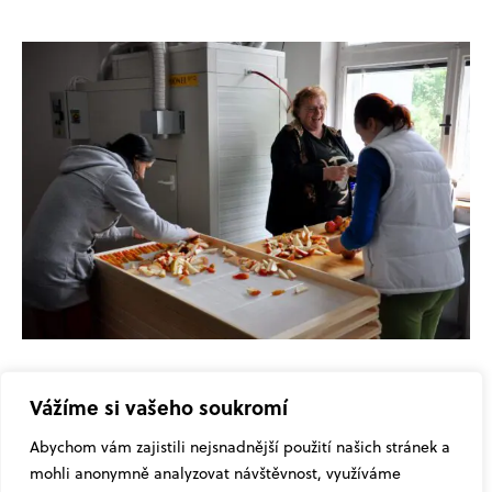
Vážíme si vašeho soukromí
Abychom vám zajistili nejsnadnější použití našich stránek a
mohli anonymně analyzovat návštěvnost, využíváme