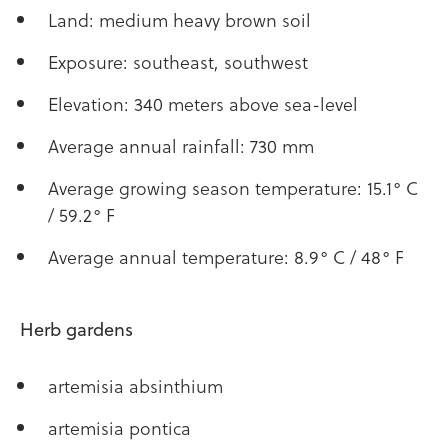
Land: medium heavy brown soil
Exposure: southeast, southwest
Elevation: 340 meters above sea-level
Average annual rainfall: 730 mm
Average growing season temperature: 15.1° C
/ 59.2° F
Average annual temperature: 8.9° C / 48° F
Herb gardens
artemisia absinthium
artemisia pontica