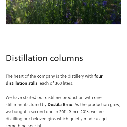
Distillation columns
The heart of the company is the distillery with
four
distillation stills
, each of 300 liters.
We have started our distillery production with one
still manufactured by
Destila Brno
. As the production grew,
we bought a second one in 2011. Since 2013, we are
distilling our beloved gins which quietly made us get
something special.