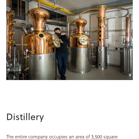
Distillery
The entire company occupies an area of 3,500 square