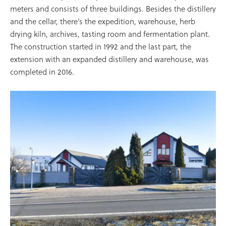
meters and consists of three buildings. Besides the distillery
and the cellar, there’s the expedition, warehouse, herb
drying kiln, archives, tasting room and fermentation plant.
The construction started in 1992 and the last part, the
extension with an expanded distillery and warehouse, was
completed in 2016.