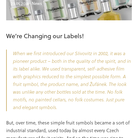
News
23.05.2018
We’re Changing our Labels!
When we first introduced our Slivovitz in 2002, it was a
pioneer product – both in the quality of the spirit, and in
its label alike. We used transparent, self-adhesive film
with graphics reduced to the simplest possible form. A
fruit symbol, the product name, and Žufánek. The look
was unlike any other bottles sold at the time. No folk
motifs, no painted cellars, no folk costumes. Just pure
and elegant symbols.
But, over time, these simple fruit symbols became a sort of
industrial standard, used today by almost every Czech