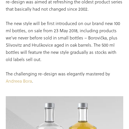
re-design was aimed at refreshing the oldest product series
that basically had not changed since 2002.
The new style will be first introduced on our brand new 100
ml bottles, on sale from 23 May 2018, including products
we’ve never before sold in small bottles – Borovička, plus
Slivovitz and Hruškovice aged in oak barrels. The 500 ml
bottles will feature the new style gradually as stocks with
old labels sell out.
The challenging re-design was elegantly mastered by
Andreea Bora
.