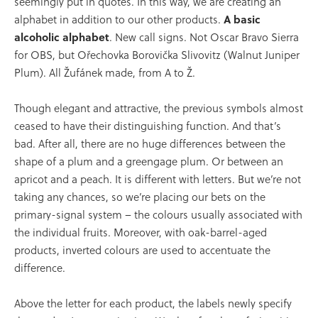
seemingly put in quotes. In this way, we are creating an
alphabet in addition to our other products.
A basic
alcoholic alphabet
. New call signs. Not Oscar Bravo Sierra
for OBS, but Ořechovka Borovička Slivovitz (Walnut Juniper
Plum). All Žufánek made, from A to Ž.
Though elegant and attractive, the previous symbols almost
ceased to have their distinguishing function. And that’s
bad. After all, there are no huge differences between the
shape of a plum and a greengage plum. Or between an
apricot and a peach. It is different with letters. But we’re not
taking any chances, so we’re placing our bets on the
primary-signal system – the colours usually associated with
the individual fruits. Moreover, with oak-barrel-aged
products, inverted colours are used to accentuate the
difference.
Above the letter for each product, the labels newly specify