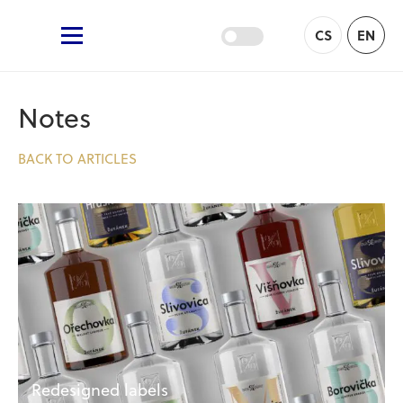
Žufánek.cz
CS
EN
Main Menu
Notes
BACK TO ARTICLES
Redesigned labels