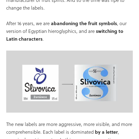
manufacturer of fruit spirits. And so the time was ripe to
change the labels.
After 16 years, we are
abandoning the fruit symbols
, our
version of Egyptian hieroglyphics, and are
switching to
Latin characters
.
The new labels are more aggressive, more visible, and more
comprehensible. Each label is dominated
by a letter
,