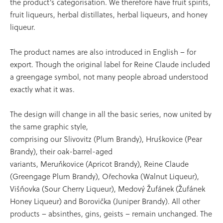
the product’s categorisation. We therefore have fruit spirits,
fruit liqueurs, herbal distillates, herbal liqueurs, and honey
liqueur.
The product names are also introduced in English – for
export. Though the original label for Reine Claude included
a greengage symbol, not many people abroad understood
exactly what it was.
The design will change in all the basic series, now united by
the same graphic style,
comprising our Slivovitz (Plum Brandy), Hruškovice (Pear
Brandy), their oak-barrel-aged
variants, Meruňkovice (Apricot Brandy), Reine Claude
(Greengage Plum Brandy), Ořechovka (Walnut Liqueur),
Višňovka (Sour Cherry Liqueur), Medový Žufánek (Žufánek
Honey Liqueur) and Borovička (Juniper Brandy). All other
products – absinthes, gins, geists – remain unchanged. The