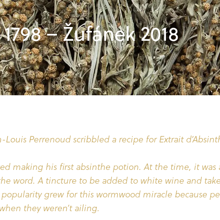
1798 – Žufánek 2018
-Louis Perrenoud scribbled a recipe for Extrait d’Absint
ted making his first absinthe potion. At the time, it was 
 the word. A tincture to be added to white wine and tak
e popularity grew for this wormwood miracle because pe
 when they weren’t ailing.