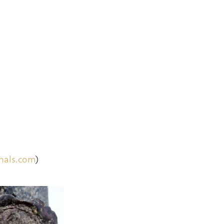
inals.com
)