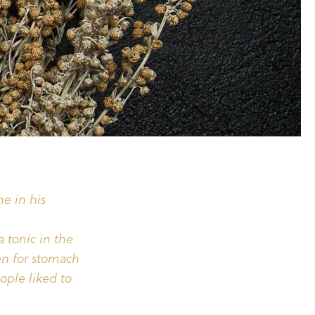
he in his
a tonic in the
en for stomach
ople liked to