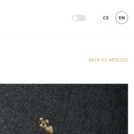
CS
EN
BACK TO ARTICLES