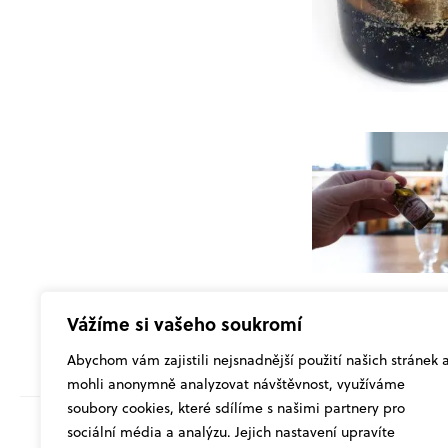
Vážíme si vašeho soukromí
Abychom vám zajistili nejsnadnější použití našich stránek 
mohli anonymně analyzovat návštěvnost, využíváme
soubory cookies, které sdílíme s našimi partnery pro
sociální média a analýzu. Jejich nastavení upravíte