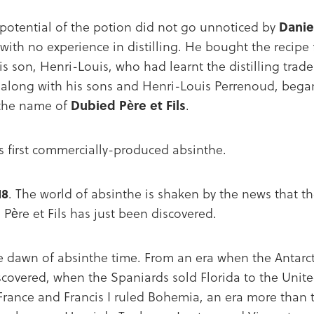
potential of the potion did not go unnoticed by
Danie
with no experience in distilling. He bought the recip
 son, Henri-Louis, who had learnt the distilling trade 
 along with his sons and Henri-Louis Perrenoud, beg
 the name of
Dubied Père et Fils
.
’s first commercially-produced absinthe.
18
. The world of absinthe is shaken by the news that the
 Père et Fils has just been discovered.
e dawn of absinthe time. From an era when the Antarcti
scovered, when the Spaniards sold Florida to the Unit
France and Francis I ruled Bohemia, an era more than t