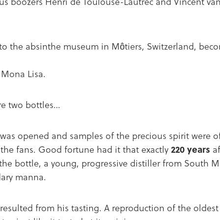
us boozers Henri de Toulouse-Lautrec and Vincent v
 to the absinthe museum in Môtiers, Switzerland, bec
 Mona Lisa.
ere two bottles…
was opened and samples of the precious spirit were of
he fans. Good fortune had it that exactly
220 years
af
nthe bottle, a young, progressive distiller from South M
ndary manna.
 resulted from his tasting. A reproduction of the oldest