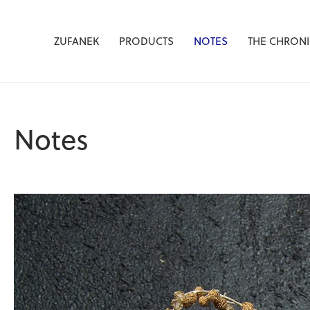
Žufánek.cz
ZUFANEK
PRODUCTS
NOTES
THE CHRONI
Notes