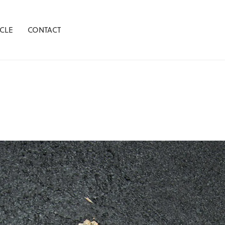
CLE
CONTACT