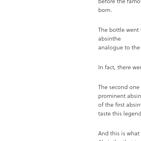
before the famo
born.
The bottle went
absinthe
analogue to the
In fact, there w
The second one 
prominent absint
of the first absi
taste this lege
And this is what