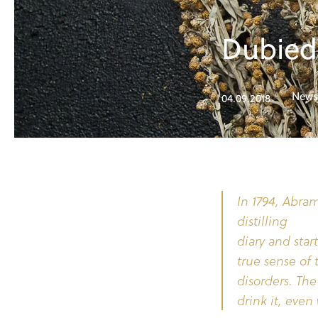
Dubied 
News
04.09.2018
In 1794, Abram
distilling
diary and star
true sense of
disorders. Th
drink it, even