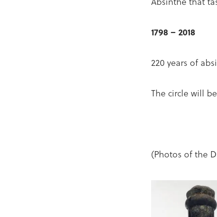
Absinthe that tast
1798 – 2018
220 years of absi
The circle will 
(Photos of the D