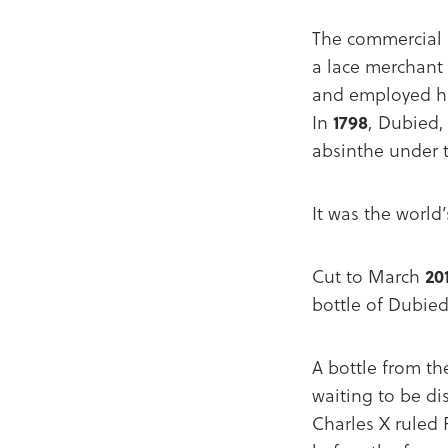
The commercial 
a lace merchant 
and employed his
In
1798
, Dubied,
absinthe under
It was the world
Cut to March
20
bottle of Dubied
A bottle from th
waiting to be di
Charles X ruled 