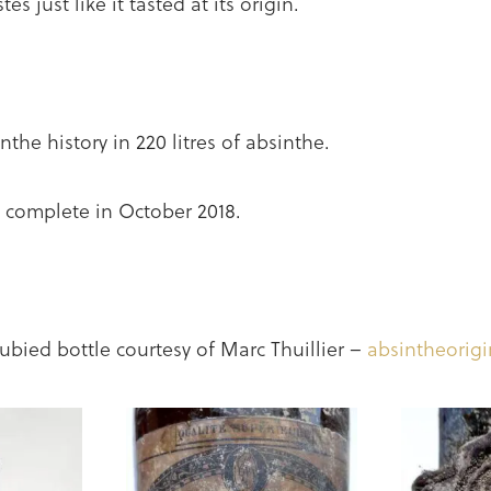
es just like it tasted at its origin.
nthe history in 220 litres of absinthe.
be complete in October 2018.
ubied bottle courtesy of Marc Thuillier –
absintheorig