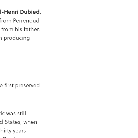
l-Henri Dubied
,
e from Perrenoud
from his father.
an producing
 first preserved
c was still
ed States, when
hirty years