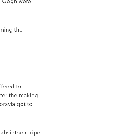
an Gogh were
oming the
fered to
ter the making
oravia got to
 absinthe recipe.